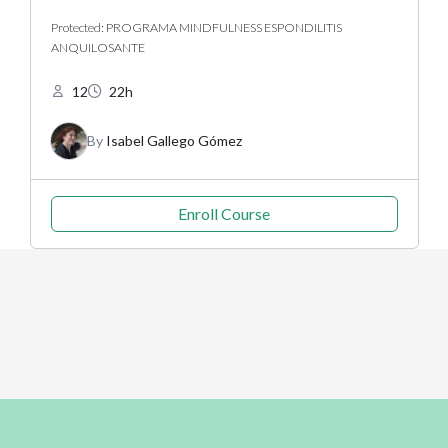
Protected: PROGRAMA MINDFULNESS ESPONDILITIS
ANQUILOSANTE
12
22h
By
Isabel Gallego Gómez
Enroll Course