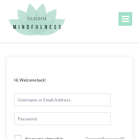
Skip
to
content
Hi, Welcome back!
Forgot Password?
Keep me signed in