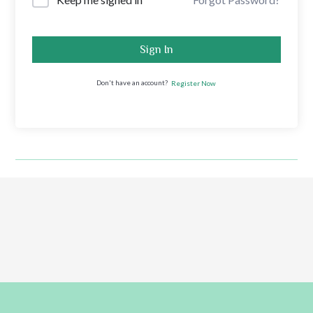
Sign In
Don't have an account?
Register Now