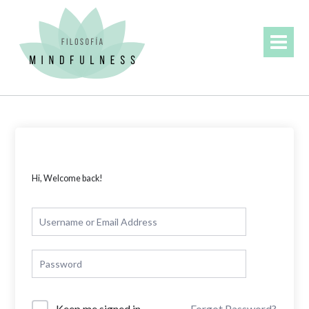
Skip
to
content
Hi, Welcome back!
Forgot Password?
Keep me signed in