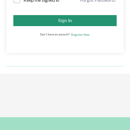
Sign In
Don't have an account?
Register Now