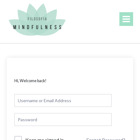
Skip
to
content
Hi, Welcome back!
Forgot Password?
Keep me signed in