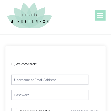
Skip
to
content
Hi, Welcome back!
Forgot Password?
Keep me signed in