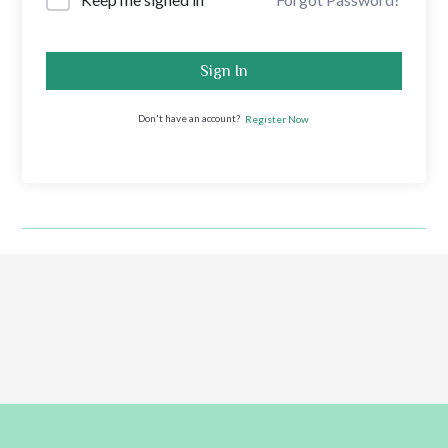
Sign In
Don't have an account?
Register Now